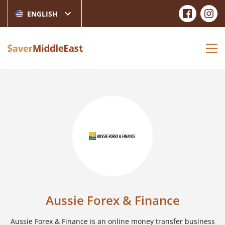
ENGLISH
Aussie Forex & Finance
Aussie Forex & Finance is an online money transfer business