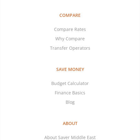
COMPARE
Compare Rates
Why Compare
Transfer Operators
SAVE MONEY
Budget Calculator
Finance Basics
Blog
ABOUT
About Saver Middle East