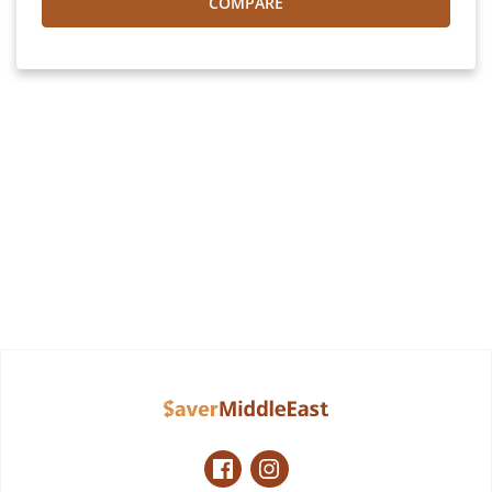
COMPARE