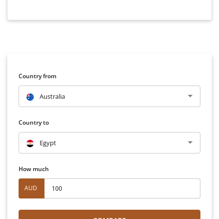
Country from
Australia
Country to
Egypt
How much
AUD