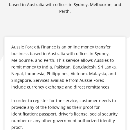
based in Australia with offices in Sydney, Melbourne, and
Perth.
Aussie Forex & Finance is an online money transfer
business based in Australia with offices in Sydney,
Melbourne, and Perth. This service allows Aussies to
remit money to India, Pakistan, Bangladesh, Sri Lanka,
Nepal, Indonesia, Philippines, Vietnam, Malaysia, and
Singapore. Services available from Aussie Forex
include currency exchange and direct remittances.
In order to register for the service, customer needs to
provide any of the following as their proof for
identification: passport, driver’s license, social security
number or any other government authorized identity
proof.