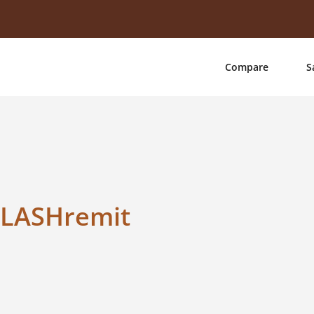
Compare
S
FLASHremit