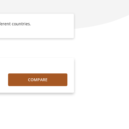
erent countries.
COMPARE