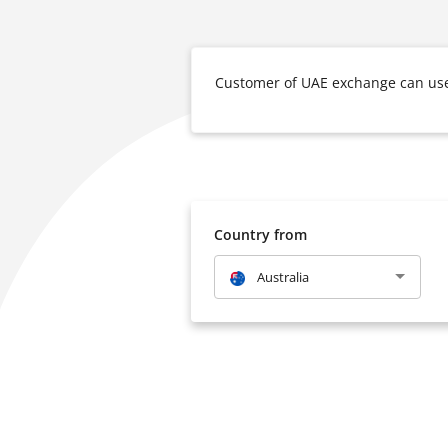
Customer of UAE exchange can use 
Country from
Australia