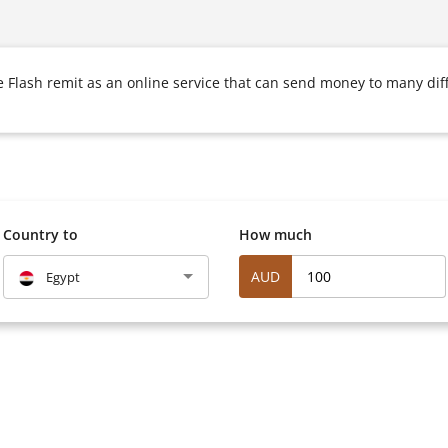
Flash remit as an online service that can send money to many diff
Country to
How much
AUD
Egypt