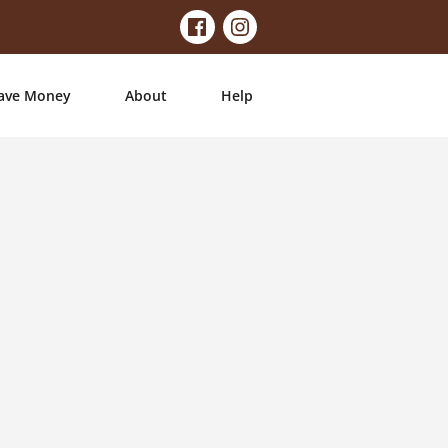
ave Money
About
Help