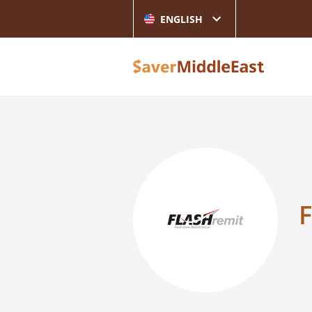
ENGLISH