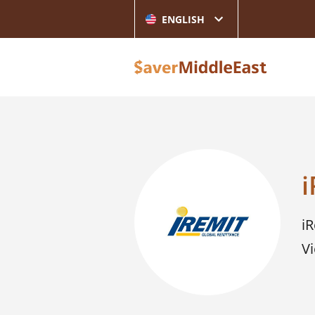
ENGLISH
i
i
Vi