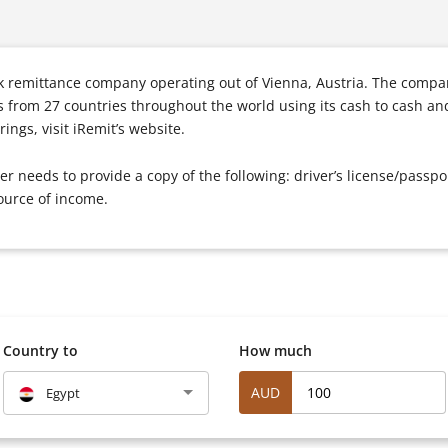
k remittance company operating out of Vienna, Austria. The compan
s from 27 countries throughout the world using its cash to cash an
ings, visit iRemit’s website.
mer needs to provide a copy of the following: driver’s license/pass
ource of income.
Country to
How much
AUD
Egypt