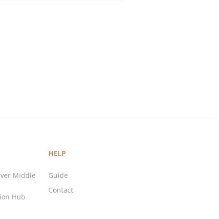
HELP
ver Middle
Guide
Contact
tion Hub