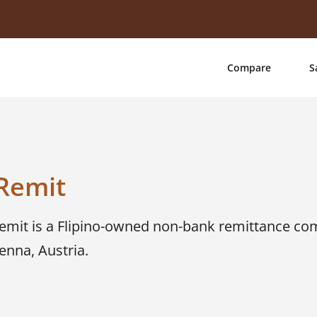
Compare
S
Remit
Remit is a Flipino-owned non-bank remittance co
enna, Austria.