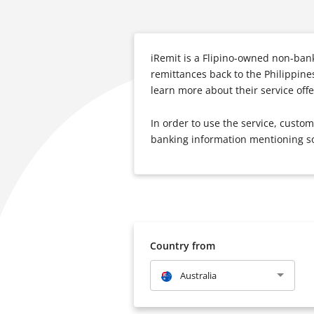
iRemit is a Flipino-owned non-ban
remittances back to the Philippine
learn more about their service offer
In order to use the service, custo
banking information mentioning s
Country from
Australia