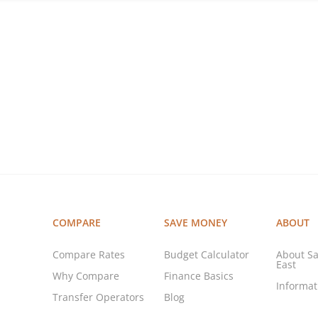
COMPARE
SAVE MONEY
ABOUT
Compare Rates
Budget Calculator
About Sa
East
Why Compare
Finance Basics
Informa
Transfer Operators
Blog