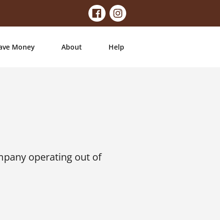
ave Money
About
Help
mpany operating out of