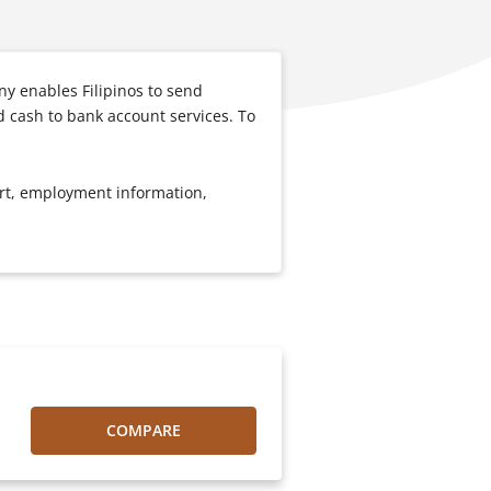
y enables Filipinos to send
d cash to bank account services. To
port, employment information,
COMPARE