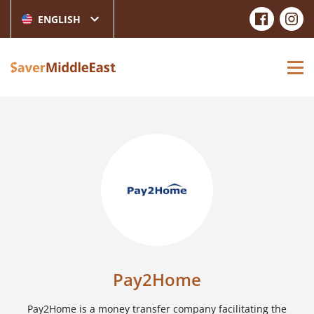
ENGLISH
Pay2Home
Pay2Home is a money transfer company facilitating the