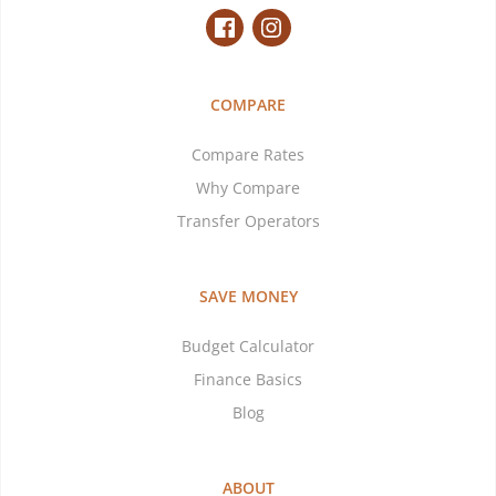
COMPARE
Compare Rates
Why Compare
Transfer Operators
SAVE MONEY
Budget Calculator
Finance Basics
Blog
ABOUT