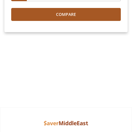
COMPARE