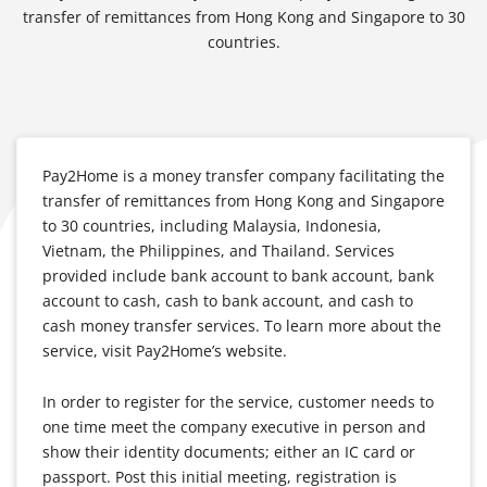
transfer of remittances from Hong Kong and Singapore to 30
countries.
Pay2Home is a money transfer company facilitating the
transfer of remittances from Hong Kong and Singapore
to 30 countries, including Malaysia, Indonesia,
Vietnam, the Philippines, and Thailand. Services
provided include bank account to bank account, bank
account to cash, cash to bank account, and cash to
cash money transfer services. To learn more about the
service, visit Pay2Home’s website.
In order to register for the service, customer needs to
one time meet the company executive in person and
show their identity documents; either an IC card or
passport. Post this initial meeting, registration is