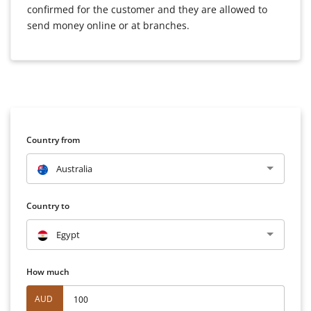
confirmed for the customer and they are allowed to
send money online or at branches.
Country from
Australia
Country to
Egypt
How much
AUD