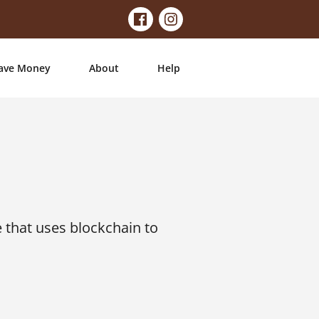
ave Money
About
Help
 that uses blockchain to