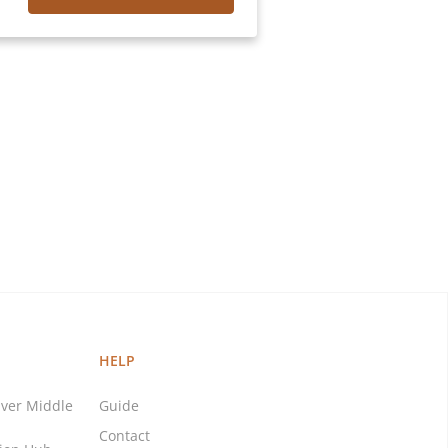
HELP
ver Middle
Guide
Contact