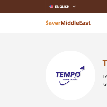
ENGLISH
T
s