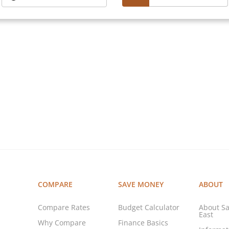
COMPARE
SAVE MONEY
ABOUT
Compare Rates
Budget Calculator
About Sa
East
Why Compare
Finance Basics