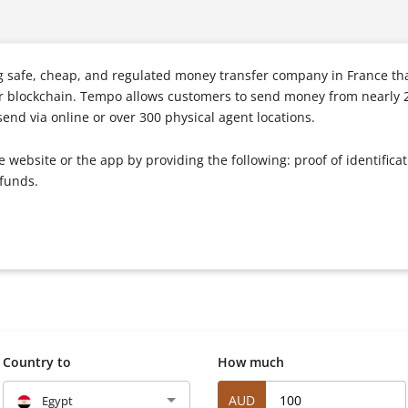
 safe, cheap, and regulated money transfer company in France tha
ar blockchain. Tempo allows customers to send money from nearly 2
nd via online or over 300 physical agent locations.
website or the app by providing the following: proof of identifica
 funds.
Country to
How much
AUD
Egypt