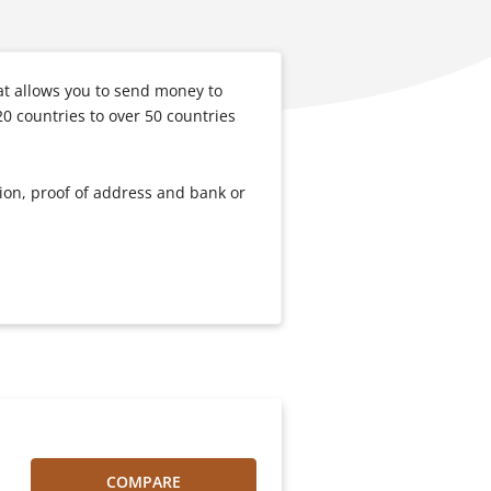
t allows you to send money to
0 countries to over 50 countries
tion, proof of address and bank or
COMPARE