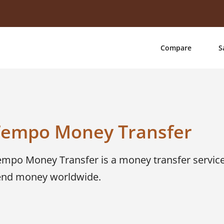
Compare
S
Tempo Money Transfer
empo Money Transfer is a money transfer service
end money worldwide.