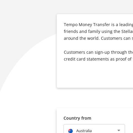
Tempo Money Transfer is a leading
friends and family using the Stell
around the world. Customers can se
Customers can sign-up through the 
credit card statements as proof of
Country from
Australia