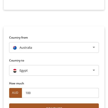
Country from
Australia
Country to
Egypt
How much
AUD