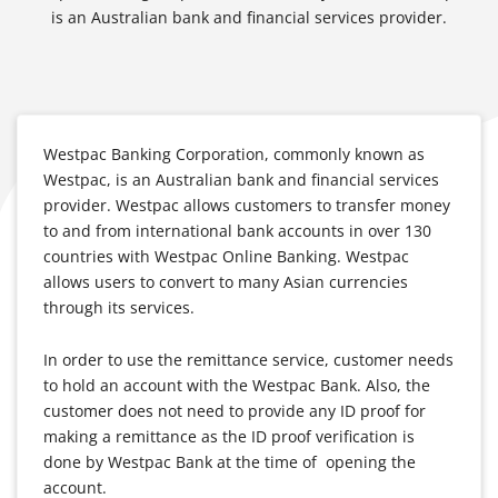
is an Australian bank and financial services provider.
Westpac Banking Corporation, commonly known as
Westpac, is an Australian bank and financial services
provider. Westpac allows customers to transfer money
to and from international bank accounts in over 130
countries with Westpac Online Banking. Westpac
allows users to convert to many Asian currencies
through its services.
In order to use the remittance service, customer needs
to hold an account with the Westpac Bank. Also, the
customer does not need to provide any ID proof for
making a remittance as the ID proof verification is
done by Westpac Bank at the time of opening the
account.