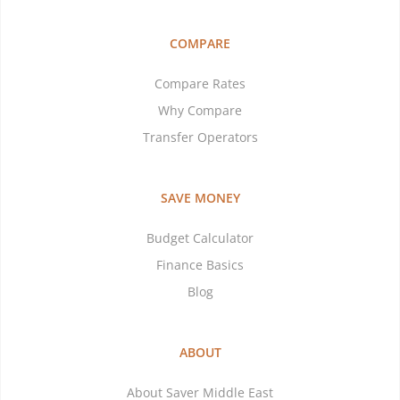
COMPARE
Compare Rates
Why Compare
Transfer Operators
SAVE MONEY
Budget Calculator
Finance Basics
Blog
ABOUT
About Saver Middle East