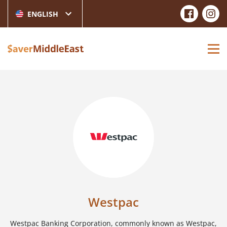
ENGLISH
Westpac
Westpac Banking Corporation, commonly known as Westpac,