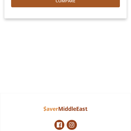
COMPARE