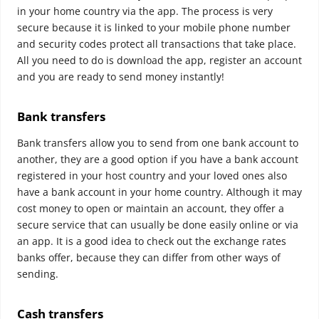
in your home country via the app. The process is very
secure because it is linked to your mobile phone number
and security codes protect all transactions that take place.
All you need to do is download the app, register an account
and you are ready to send money instantly!
Bank transfers
Bank transfers allow you to send from one bank account to
another, they are a good option if you have a bank account
registered in your host country and your loved ones also
have a bank account in your home country. Although it may
cost money to open or maintain an account, they offer a
secure service that can usually be done easily online or via
an app. It is a good idea to check out the exchange rates
banks offer, because they can differ from other ways of
sending.
Cash transfers