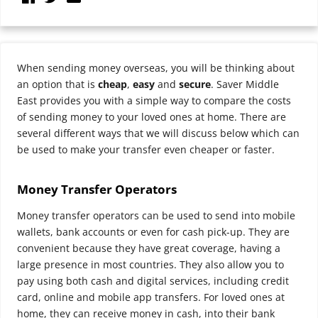
When sending money overseas, you will be thinking about
an option that is
cheap
,
easy
and
secure
. Saver Middle
East provides you with a simple way to compare the costs
of sending money to your loved ones at home. There are
several different ways that we will discuss below which can
be used to make your transfer even cheaper or faster.
Money Transfer Operators
Money transfer operators can be used to send into mobile
wallets, bank accounts or even for cash pick-up.
They are
convenient because they have great coverage, having a
large presence in most countries. They also allow you to
pay using both cash and digital services, including credit
card, online and mobile app transfers. For loved ones at
home, they can receive money in cash, into their bank