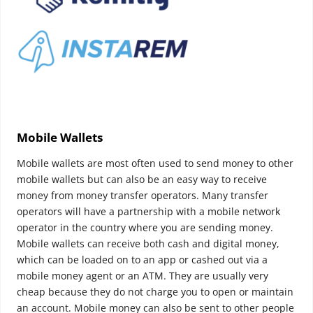
Mobile Wallets
Mobile wallets are most often used to send money to other
mobile wallets but can also be an easy way to receive
money from money transfer operators.
Many transfer
operators will have a partnership with a mobile network
operator in the country where you are sending money.
Mobile wallets can receive both cash and digital money,
which can be loaded on to an app or cashed out via a
mobile money agent or an ATM. They are usually very
cheap because they do not charge you to open or maintain
an account. Mobile money can also be sent to other people