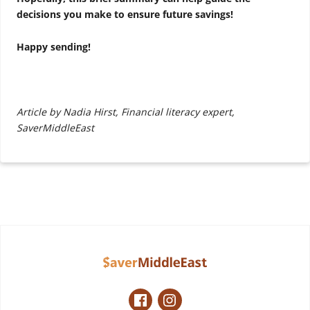
decisions you make to ensure future savings!
Happy sending!
Article by Nadia Hirst, Financial literacy expert,
SaverMiddleEast