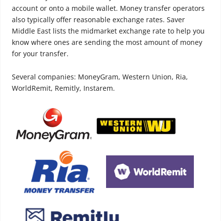
account or onto a mobile wallet. Money transfer operators
also typically offer reasonable exchange rates. Saver
Middle East lists the midmarket exchange rate to help you
know where ones are sending the most amount of money
for your transfer.
Several companies: MoneyGram, Western Union, Ria,
WorldRemit, Remitly, Instarem.