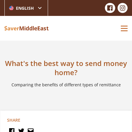
ENGLISH
What's the best way to send money
home?
Comparing the benefits of different types of remittance
SHARE