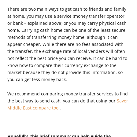
There are two main ways to get cash to friends and family
at home, you may use a service (money transfer operator
or bank – explained above) or you may carry physical cash
home. Carrying cash home can be one of the least secure
methods of transferring money home, although it can
appear cheaper. While there are no fees associated with
the transfer, the exchange rate of local venders will often
not reflect the best price you can receive. It can be hard to
know how to compare their currency exchange to the
market because they do not provide this information, so
you can get less money back.
We recommend comparing money transfer services to find
the best way to send cash, you can do that using our
Saver
Middle East compare tool
.
Hopefully, this brief summary can help guide the