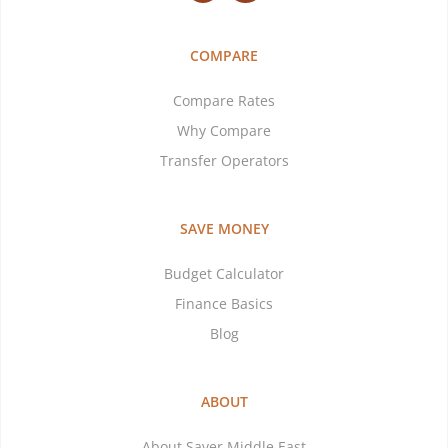
COMPARE
Compare Rates
Why Compare
Transfer Operators
SAVE MONEY
Budget Calculator
Finance Basics
Blog
ABOUT
About Saver Middle East