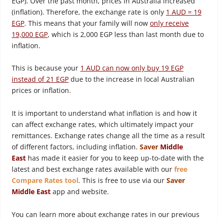
EGP). Over the past month, prices in Australia increased
(inflation). Therefore, the exchange rate is only
1 AUD = 19
EGP
. This means that your family will now
only receive
19,000 EGP
, which is 2,000 EGP less than last month due to
inflation.
This is because your
1 AUD can now only buy 19 EGP
instead of 21 EGP
due to the increase in local Australian
prices or inflation.
It is important to understand what inflation is and how it
can affect exchange rates, which ultimately impact your
remittances. Exchange rates change all the time as a result
of different factors, including inflation.
Saver
Middle
East
has made it easier for you to keep up-to-date with the
latest and best exchange rates available with our
free
Compare Rates tool
. This is free to use via our
Saver
Middle East
app and website.
You can learn more about exchange rates in our previous