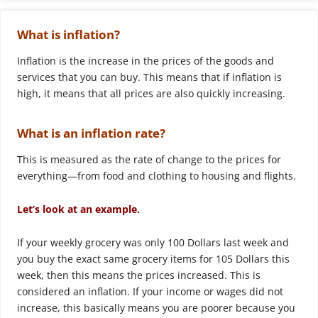
What is inflation?
Inflation is the increase in the prices of the goods and
services that you can buy. This means that if inflation is
high, it means that all prices are also quickly increasing.
What is an inflation rate?
This is measured as the rate of change to the prices for
everything—from food and clothing to housing and flights.
Let’s look at an example.
If your weekly grocery was only 100 Dollars last week and
you buy the exact same grocery items for 105 Dollars this
week, then this means the prices increased. This is
considered an inflation. If your income or wages did not
increase, this basically means you are poorer because you