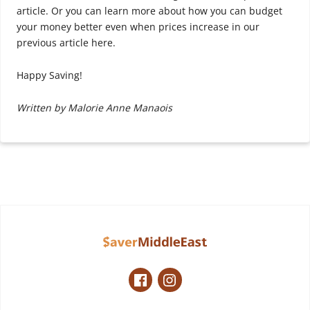
article. Or you can learn more about how you can budget
your money better even when prices increase in our
previous article here.
Happy Saving!
Written by Malorie Anne Manaois