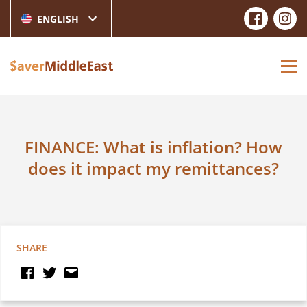
ENGLISH
FINANCE: What is inflation? How
does it impact my remittances?
SHARE