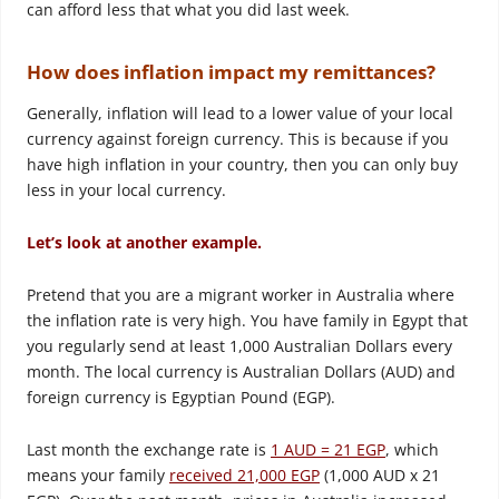
can afford less that what you did last week.
How does inflation impact my remittances?
Generally, inflation will lead to a lower value of your local
currency against foreign currency. This is because if you
have high inflation in your country, then you can only buy
less in your local currency.
Let’s look at another example.
Pretend that you are a migrant worker in Australia where
the inflation rate is very high. You have family in Egypt that
you regularly send at least 1,000 Australian Dollars every
month. The local currency is Australian Dollars (AUD) and
foreign currency is Egyptian Pound (EGP).
Last month the exchange rate is
1 AUD = 21 EGP
, which
means your family
received 21,000 EGP
(1,000 AUD x 21