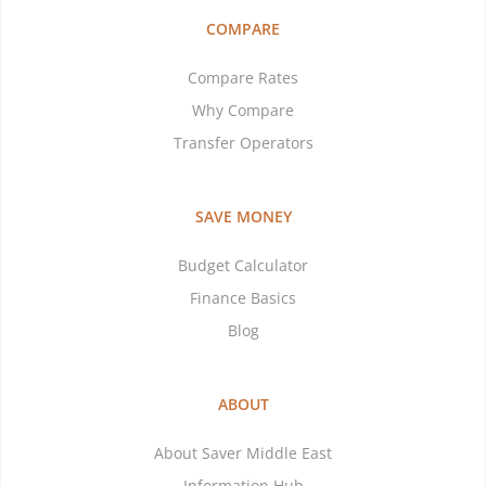
COMPARE
Compare Rates
Why Compare
Transfer Operators
SAVE MONEY
Budget Calculator
Finance Basics
Blog
ABOUT
About Saver Middle East
Information Hub