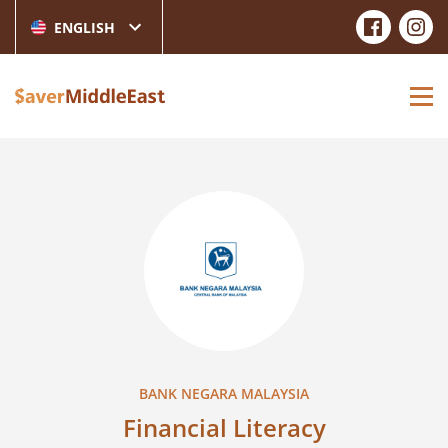
ENGLISH
BANK NEGARA MALAYSIA
Financial Literacy