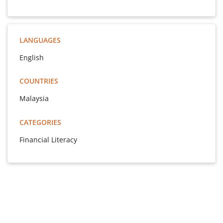
LANGUAGES
English
COUNTRIES
Malaysia
CATEGORIES
Financial Literacy