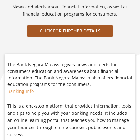
News and alerts about financial information, as well as
financial education programs for consumers.
CLICK FOR FURTHER DETAILS
The Bank Negara Malaysia gives news and alerts for
consumers education and awareness about financial
information. The Bank Negara Malaysia also offers financial
education programs for the consumers.
Banking Info
This is a one-stop platform that provides information, tools
and tips to help you with your banking needs. It includes
an online learning portal that teaches you how to manage
your finances through online courses, public events and
surveys.