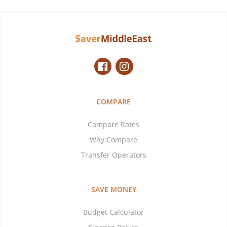
COMPARE
Compare Rates
Why Compare
Transfer Operators
SAVE MONEY
Budget Calculator