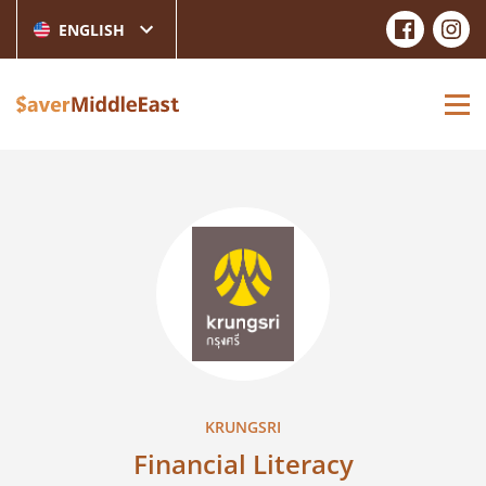
ENGLISH
KRUNGSRI
Financial Literacy