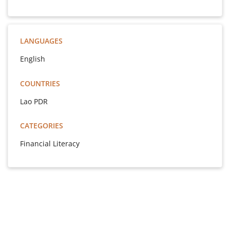
LANGUAGES
English
COUNTRIES
Lao PDR
CATEGORIES
Financial Literacy