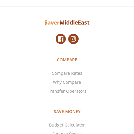
COMPARE
Compare Rates
Why Compare
Transfer Operators
SAVE MONEY
Budget Calculator
Finance Basics