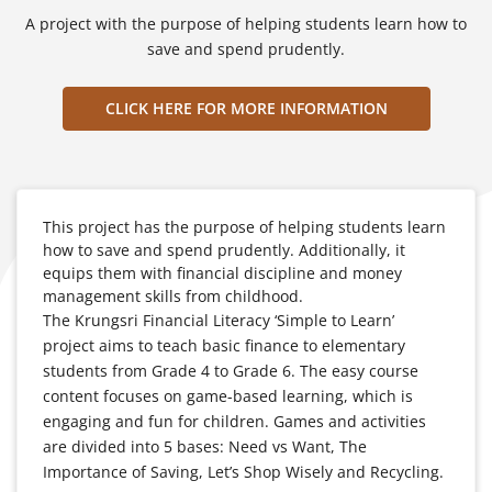
A project with the purpose of helping students learn how to
save and spend prudently.
CLICK HERE FOR MORE INFORMATION
This project has the purpose of helping students learn
how to save and spend prudently. Additionally, it
equips them with financial discipline and money
management skills from childhood.
The Krungsri Financial Literacy ‘Simple to Learn’
project aims to teach basic finance to elementary
students from Grade 4 to Grade 6. The easy course
content focuses on game-based learning, which is
engaging and fun for children. Games and activities
are divided into 5 bases: Need vs Want, The
Importance of Saving, Let’s Shop Wisely and Recycling.