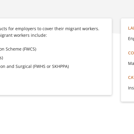
LA
cts for employers to cover their migrant workers.
migrant workers include:
En
ion Scheme (FWCS)
CO
s)
Ma
tion and Surgical (FWHS or SKHPPA)
CA
In