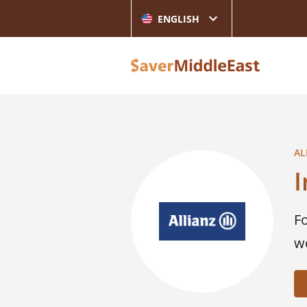
ENGLISH
AL
F
w