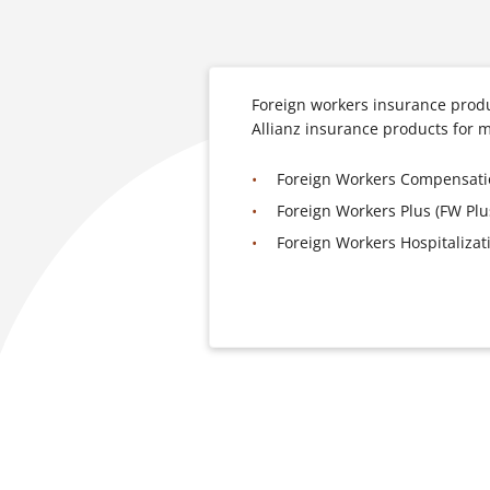
Foreign workers insurance produ
Allianz insurance products for 
Foreign Workers Compensat
Foreign Workers Plus (FW Plu
Foreign Workers Hospitaliza