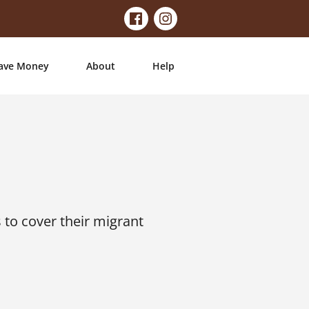
ave Money
About
Help
to cover their migrant