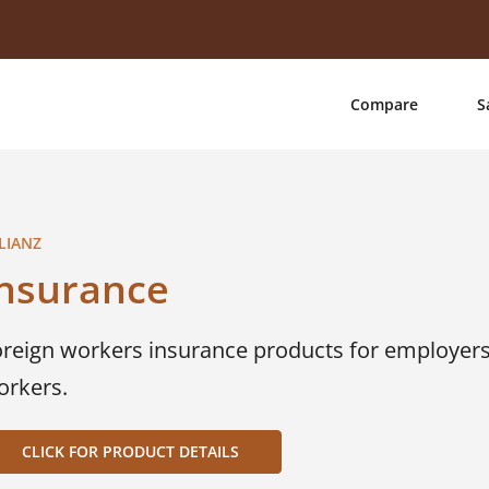
Compare
S
LIANZ
Insurance
oreign workers insurance products for employers 
orkers.
CLICK FOR PRODUCT DETAILS