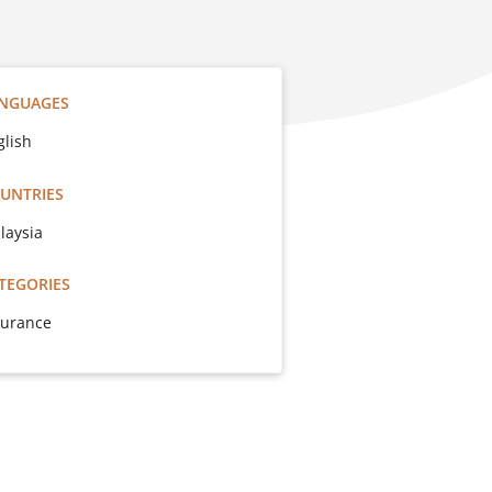
NGUAGES
glish
UNTRIES
laysia
TEGORIES
surance