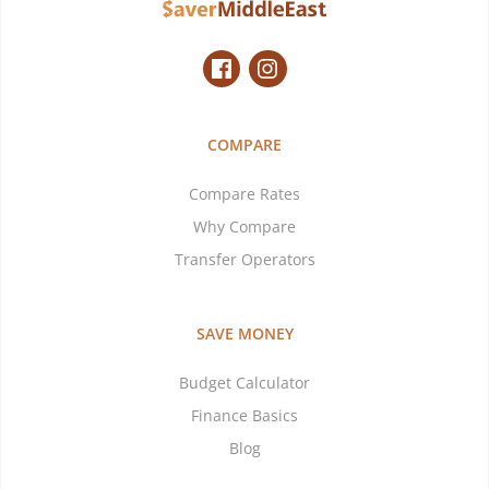
COMPARE
Compare Rates
Why Compare
Transfer Operators
SAVE MONEY
Budget Calculator
Finance Basics
Blog