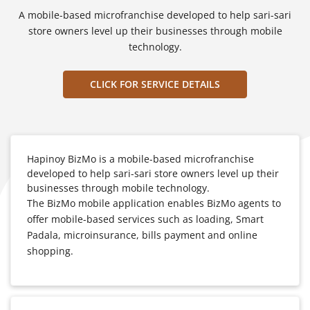
A mobile-based microfranchise developed to help sari-sari
store owners level up their businesses through mobile
technology.
CLICK FOR SERVICE DETAILS
Hapinoy BizMo is a mobile-based microfranchise
developed to help sari-sari store owners level up their
businesses through mobile technology.
The BizMo mobile application enables BizMo agents to
offer mobile-based services such as loading, Smart
Padala, microinsurance, bills payment and online
shopping.