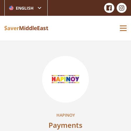
ENGLISH
HAPINOY
Payments