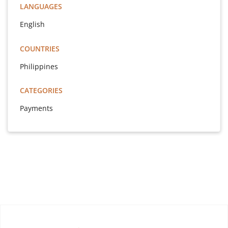
LANGUAGES
English
COUNTRIES
Philippines
CATEGORIES
Payments