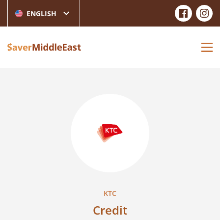
ENGLISH
KTC
Credit