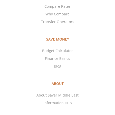
Compare Rates
Why Compare
Transfer Operators
SAVE MONEY
Budget Calculator
Finance Basics
Blog
ABOUT
About Saver Middle East
Information Hub