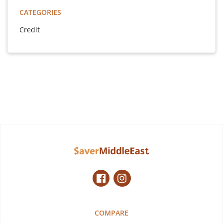
CATEGORIES
Credit
COMPARE