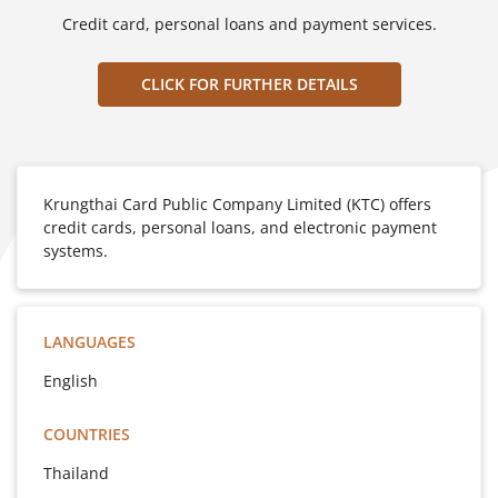
Credit card, personal loans and payment services.
CLICK FOR FURTHER DETAILS
Krungthai Card Public Company Limited (KTC) offers
credit cards, personal loans, and electronic payment
systems.
LANGUAGES
English
COUNTRIES
Thailand