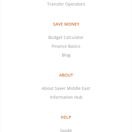
Transfer Operators
SAVE MONEY
Budget Calculator
Finance Basics
Blog
ABOUT
About Saver Middle East
Information Hub
HELP
Guide