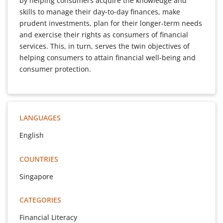
by helping consumers acquire the knowledge and
skills to manage their day-to-day finances, make
prudent investments, plan for their longer-term needs
and exercise their rights as consumers of financial
services. This, in turn, serves the twin objectives of
helping consumers to attain financial well-being and
consumer protection.
LANGUAGES
English
COUNTRIES
Singapore
CATEGORIES
Financial Literacy