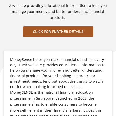
A website providing educational information to help you
manage your money and better understand financial
products.
CLICK FOR FURTHER DETAILS
MoneySense helps you make financial decisions every
day. Their website provides educational information to
help you manage your money and better understand
financial products for your banking, insurance or
investment needs. Find out about the things to watch
out for when making informed decisions.
MoneySENSE is the national financial education
programme in Singapore. Launched in 2003, the
programme aims to enable consumers to become
more self-reliant in their financial affairs. It does this