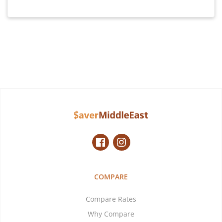
COMPARE
Compare Rates
Why Compare