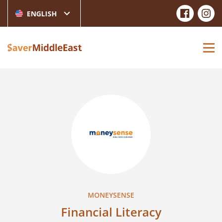
ENGLISH
MONEYSENSE
Financial Literacy