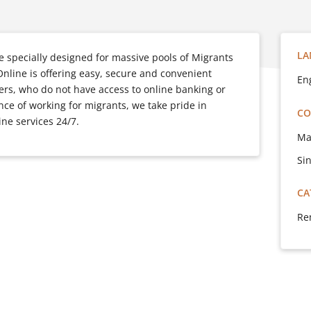
LA
e specially designed for massive pools of Migrants
nline is offering easy, secure and convenient
En
kers, who do not have access to online banking or
nce of working for migrants, we take pride in
CO
ine services 24/7.
Ma
Si
CA
Re