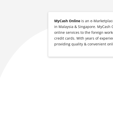
MyCash Online
is an e-Marketplac
in Malaysia & Singapore. MyCash O
online services to the foreign wor
credit cards. With years of experie
providing quality & convenient onl