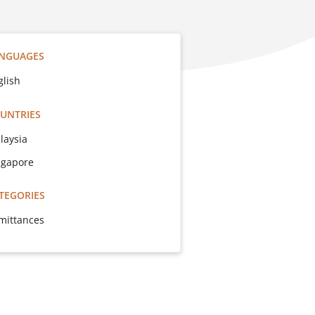
NGUAGES
glish
UNTRIES
laysia
ngapore
TEGORIES
mittances