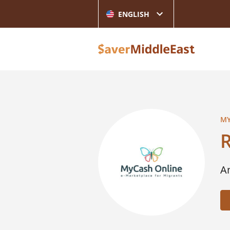
ENGLISH
MY
A