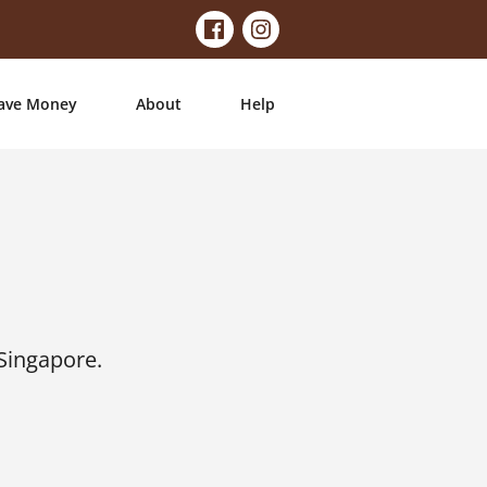
ave Money
About
Help
Singapore.