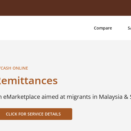
Compare
S
CASH ONLINE
Remittances
n eMarketplace aimed at migrants in Malaysia & 
CLICK FOR SERVICE DETAILS