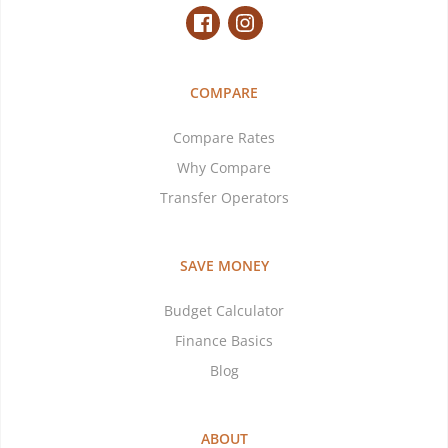
COMPARE
Compare Rates
Why Compare
Transfer Operators
SAVE MONEY
Budget Calculator
Finance Basics
Blog
ABOUT