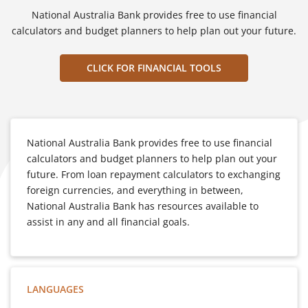
National Australia Bank provides free to use financial
calculators and budget planners to help plan out your future.
CLICK FOR FINANCIAL TOOLS
National Australia Bank provides free to use financial
calculators and budget planners to help plan out your
future. From loan repayment calculators to exchanging
foreign currencies, and everything in between,
National Australia Bank has resources available to
assist in any and all financial goals.
LANGUAGES