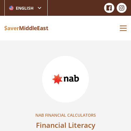
ENGLISH
NAB FINANCIAL CALCULATORS
Financial Literacy