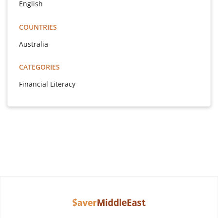
English
COUNTRIES
Australia
CATEGORIES
Financial Literacy