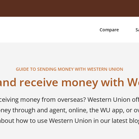
Compare
S
GUIDE TO SENDING MONEY WITH WESTERN UNION
and receive money with W
eceiving money from overseas? Western Union of
ney through and agent, online, the WU app, or o
about how to use Western Union in our latest blo