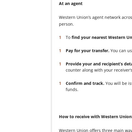
At an agent
Western Union’s agent network acros
person.
To
find your nearest Western U
Pay for your transfer.
You can use
Provide your and recipient’s deta
counter along with your receiver’
Confirm and track.
You will be i
funds.
How to receive with Western Union
Western Union offers three main way