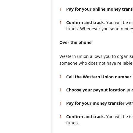
Pay for your online money trans
Confirm and track
. You will be 
funds. Whenever you send money to
Over the phone
Western union allows you to organise
someone who does not have reliable a
Call the Western Union number
Choose your payout location
and
Pay for your money transfer
with
Confirm and track.
You will be i
funds.