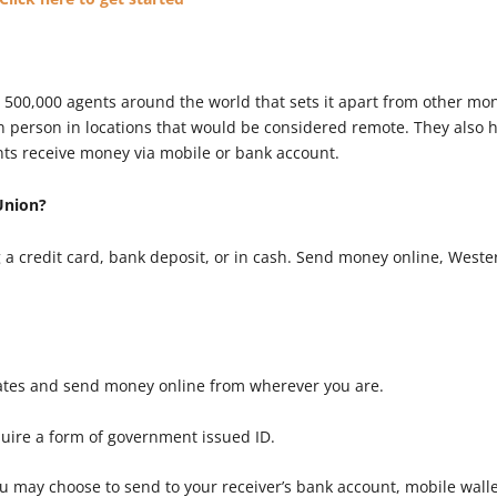
 500,000 agents around the world that sets it apart from other mo
in person in locations that would be considered remote. They also
nts receive money via mobile or bank account.
Union?
a credit card, bank deposit, or in cash. Send money online, Weste
ates and send money online from wherever you are.
quire a form of government issued ID.
 may choose to send to your receiver’s bank account, mobile wall