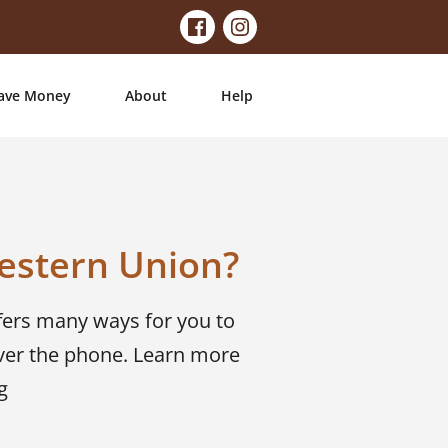
ave Money
About
Help
estern Union?
fers many ways for you to
ver the phone. Learn more
g