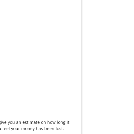
ive you an estimate on how long it
you feel your money has been lost.