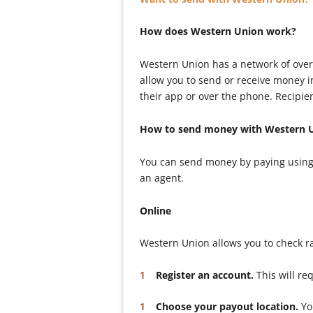
How does Western Union work?
Western Union has a network of over
allow you to send or receive money 
their app or over the phone. Recipie
How to send money with Western 
You can send money by paying using 
an agent.
Online
Western Union allows you to check r
Register an account.
This will re
Choose your payout location.
You