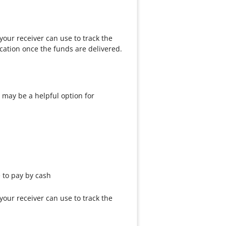
our receiver can use to track the
cation once the funds are delivered.
 may be a helpful option for
e to pay by cash
our receiver can use to track the