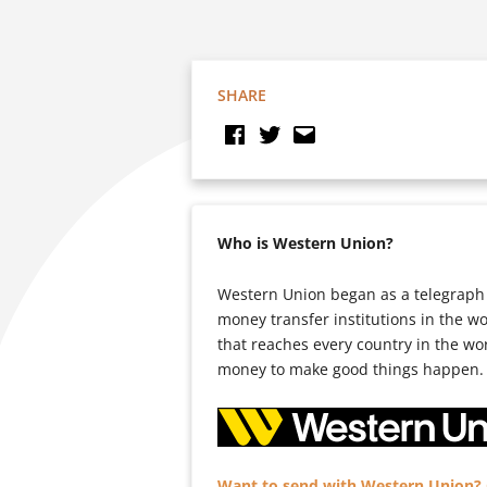
SHARE
Who is Western Union?
Western Union began as a telegraph 
money transfer institutions in the w
that reaches every country in the wo
money to make good things happen.
Want to send with Western Union? C