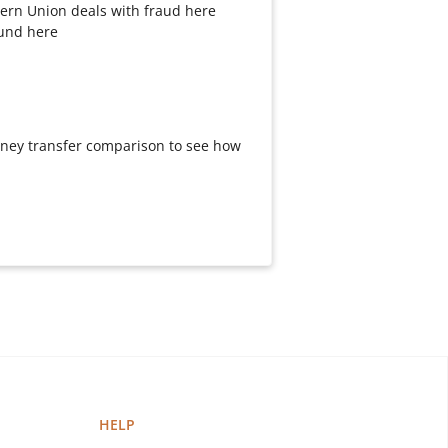
ern Union deals with fraud here
fund here
oney transfer comparison to see how
HELP