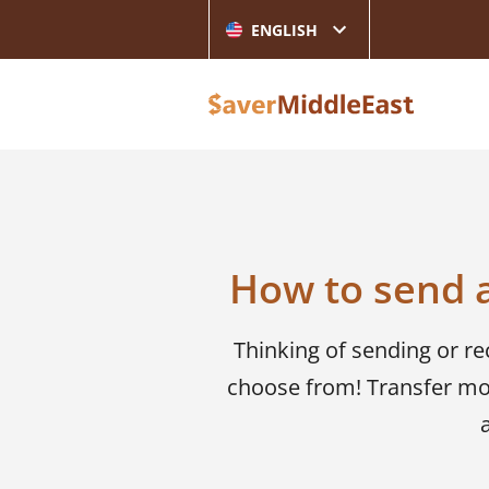
ENGLISH
How to send 
Thinking of sending or r
choose from! Transfer mo