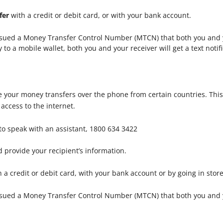
fer
with a credit or debit card, or with your bank account.
issued a Money Transfer Control Number (MTCN) that both you and y
 a mobile wallet, both you and your receiver will get a text notifi
 your money transfers over the phone from certain countries. This
ccess to the internet.
to speak with an assistant, 1800 634 3422
 provide your recipient’s information.
 a credit or debit card, with your bank account or by going in stor
ssued a Money Transfer Control Number (MTCN) that both you and y