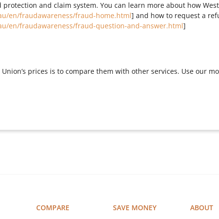
 protection and claim system. You can learn more about how West
au/en/fraudawareness/fraud-home.html
] and how to request a re
au/en/fraudawareness/fraud-question-and-answer.html
]
Union’s prices is to compare them with other services. Use our m
COMPARE
SAVE MONEY
ABOUT