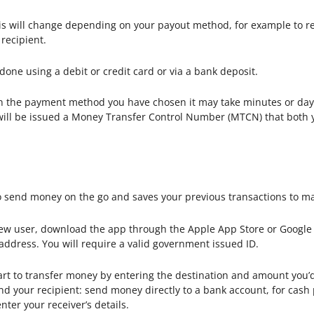
s will change depending on your payout method, for example to rece
recipient.
done using a debit or credit card or via a bank deposit.
the payment method you have chosen it may take minutes or days
u will be issued a Money Transfer Control Number (MTCN) that both 
 send money on the go and saves your previous transactions to ma
new user, download the app through the Apple App Store or Google P
 address. You will require a valid government issued ID.
tart to transfer money by entering the destination and amount you’
d your recipient: send money directly to a bank account, for cash 
nter your receiver’s details.