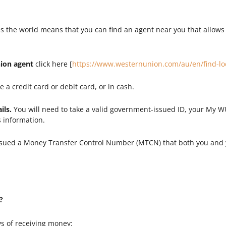
s the world means that you can find an agent near you that allows
nion agent
click here [
https://www.westernunion.com/au/en/find-lo
 a credit card or debit card, or in cash.
ils.
You will need to take a valid government-issued ID, your My
s information.
ssued a Money Transfer Control Number (MTCN) that both you and y
?
s of receiving money: