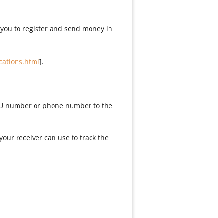
 you to register and send money in
cations.html
].
 WU number or phone number to the
our receiver can use to track the