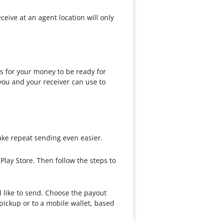
ive at an agent location will only
 for your money to be ready for
you and your receiver can use to
ke repeat sending even easier.
lay Store. Then follow the steps to
d like to send. Choose the payout
pickup or to a mobile wallet, based