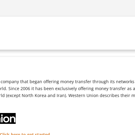
company that began offering money transfer through its networks i
orld. Since 2006 it has been exclusively offering money transfer as
rld (except North Korea and Iran). Western Union describes their 
lick here to get started