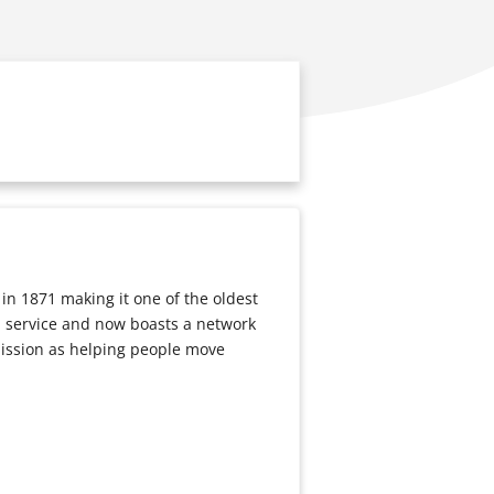
n 1871 making it one of the oldest
 a service and now boasts a network
mission as helping people move