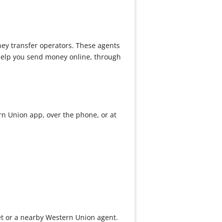
ney transfer operators. These agents
 help you send money online, through
rn Union app, over the phone, or at
et or a nearby Western Union agent.