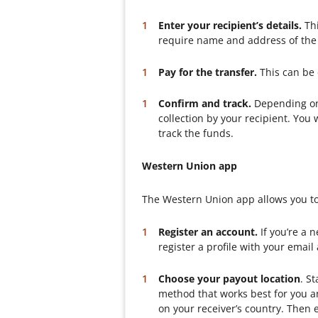
Enter your recipient’s details.
Thi
require name and address of the 
Pay for the transfer.
This can be 
Confirm and track.
Depending on 
collection by your recipient. Yo
track the funds.
Western Union app
The Western Union app allows you to
Register an account.
If you’re a 
register a profile with your email
Choose your payout location
. S
method that works best for you an
on your receiver’s country. Then e