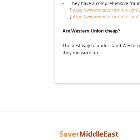
They have a comprehensive fraud
[
https://www.westernunion.com/
[
https://www.westernunion.com/
Are Western Union cheap?
The best way to understand Western 
they measure up.