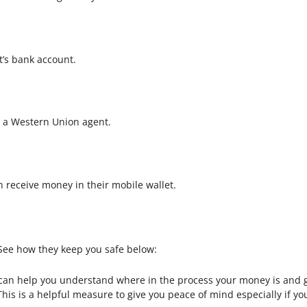
t’s bank account.
t a Western Union agent.
an receive money in their mobile wallet.
. See how they keep you safe below:
s can help you understand where in the process your money is and g
 This is a helpful measure to give you peace of mind especially if 