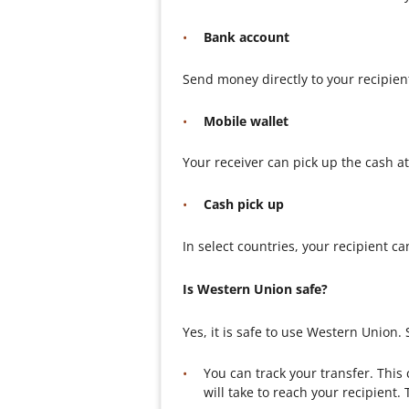
Bank account
Send money directly to your recipien
Mobile wallet
Your receiver can pick up the cash a
Cash pick up
In select countries, your recipient c
Is Western Union safe?
Yes, it is safe to use Western Union
You can track your transfer. Thi
will take to reach your recipient.