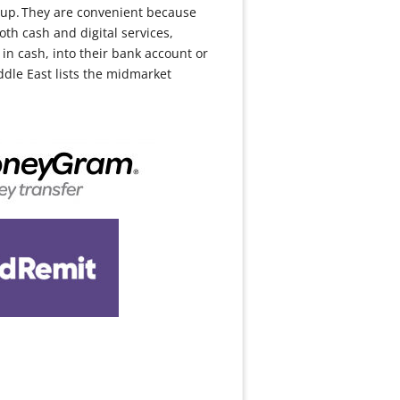
-up. They are convenient because
th cash and digital services,
in cash, into their bank account or
ddle East lists the midmarket