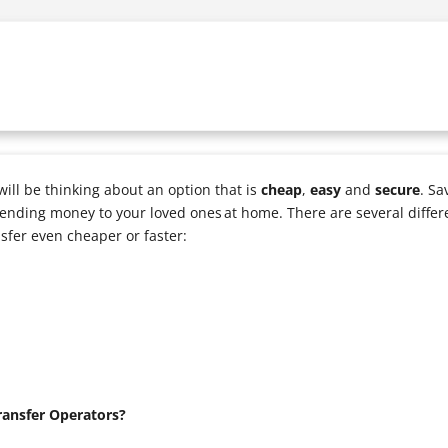
ll be thinking about an option that is
cheap
,
easy
and
secure
. Sa
ending money to your loved ones at home. There are several differ
sfer even cheaper or faster:
ansfer Operators?