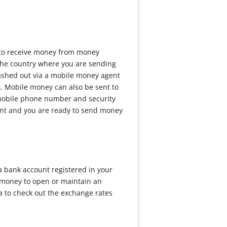
y to receive money from money
 the country where you are sending
cashed out via a mobile money agent
. Mobile money can also be sent to
r mobile phone number and security
ount and you are ready to send money
a bank account registered in your
 money to open or maintain an
ea to check out the exchange rates