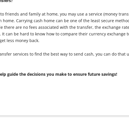
sfers?
to friends and family at home, you may use a service (money trans
sh home. Carrying cash home can be one of the least secure metho
 there are no fees associated with the transfer, the exchange rate 
ve. It can be hard to know how to compare their currency exchange 
 get less money back.
er services to find the best way to send cash, you can do that 
help guide the decisions you make to ensure future savings!