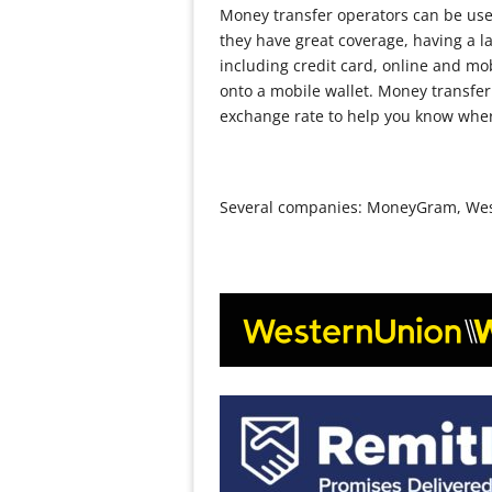
Money transfer operators can be used
they have great coverage, having a la
including credit card, online and mo
onto a mobile wallet. Money transfer
exchange rate to help you know wher
Several companies: MoneyGram, Weste