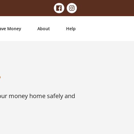
ave Money
About
Help
?
your money home safely and