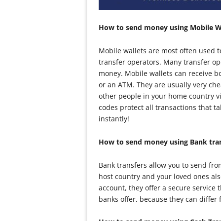
How to send money using Mobile W
Mobile wallets are most often used 
transfer operators. Many transfer op
money. Mobile wallets can receive b
or an ATM. They are usually very ch
other people in your home country vi
codes protect all transactions that 
instantly!
How to send money using Bank tra
Bank transfers allow you to send fro
host country and your loved ones al
account, they offer a secure service 
banks offer, because they can differ