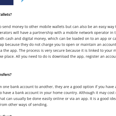
allets?
to send money to other mobile wallets but can also be an easy wa
erators will have a partnership with a mobile network operator in
oth cash and digital money, which can be loaded on to an app or 
eap because they do not charge you to open or maintain an account
a the app. The process is very secure because it is linked to you
take place. All you need to do is download the app, register an acc
nsfers?
m one bank account to another, they are a good option if you have 
so have a bank account in your home country. Although it may cost
that can usually be done easily online or via an app. It is a good id
 from other ways of sending.