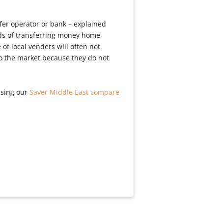
fer operator or bank – explained
ds of transferring money home,
of local venders will often not
to the market because they do not
using our
Saver Middle East compare