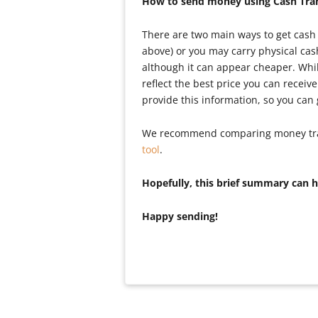
How to send money using Cash Tran
There are two main ways to get cash 
above) or you may carry physical ca
although it can appear cheaper. While
reflect the best price you can recei
provide this information, so you can
We recommend comparing money transf
tool
.
Hopefully, this brief summary can 
Happy sending!