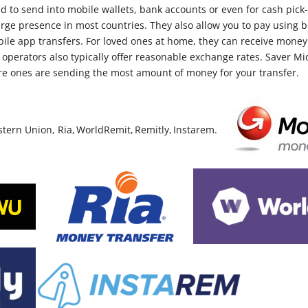
 to send into mobile wallets, bank accounts or even for cash pick
rge presence in most countries. They also allow you to pay using bo
bile app transfers. For loved ones at home, they can receive money 
 operators also typically offer reasonable exchange rates. Saver Mi
e ones are sending the most amount of money for your transfer.
rn Union, Ria, WorldRemit, Remitly, Instarem.