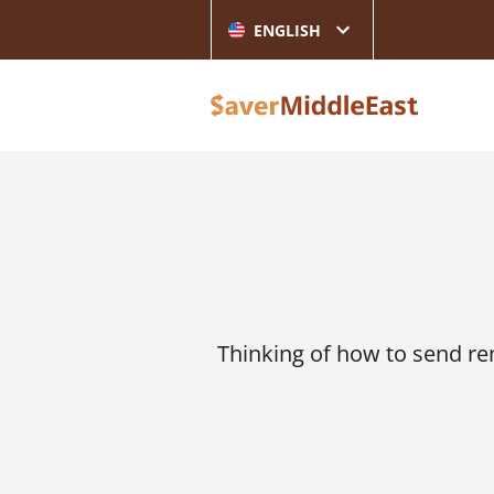
ENGLISH
Thinking of how to send r