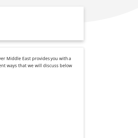
ver Middle East provides you with a
ent ways that we will discuss below