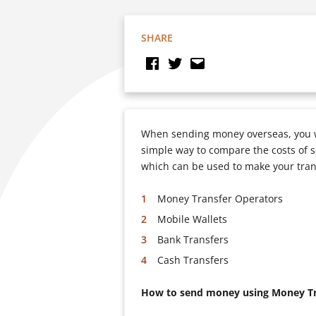
SHARE
When sending money overseas, you wi
simple way to compare the costs of s
which can be used to make your tran
Money Transfer Operators
Mobile Wallets
Bank Transfers
Cash Transfers
How to send money using Money Tr