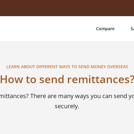
Compare
S
LEARN ABOUT DIFFERENT WAYS TO SEND MONEY OVERSEAS
How to send remittances
emittances? There are many ways you can send 
securely.