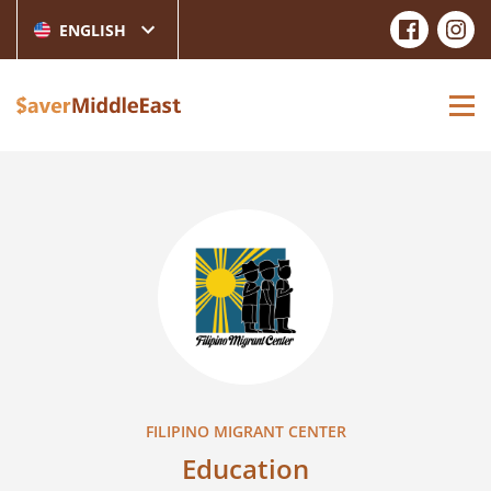
ENGLISH
FILIPINO MIGRANT CENTER
Education