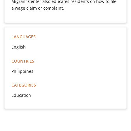
Migrant Center also educates residents on how to file
a wage claim or complaint.
LANGUAGES
English
COUNTRIES
Philippines
CATEGORIES
Education