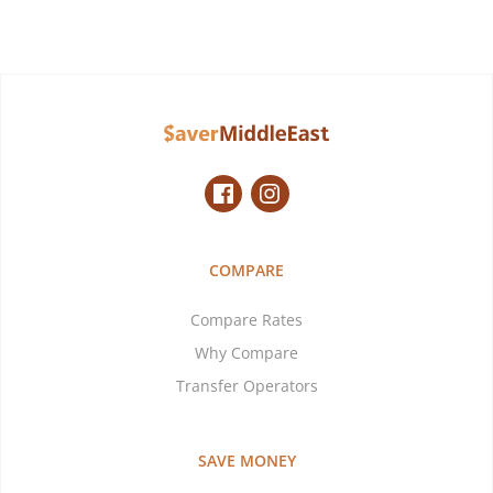
COMPARE
Compare Rates
Why Compare
Transfer Operators
SAVE MONEY