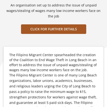
An organisation set up to address the issue of unpaid
wages/stealing of wages many low income workers face on
the job
CLICK FOR FURTHER DETAILS
The Filipino Migrant Center spearheaded the creation
of the Coalition to End Wage Theft in Long Beach in an
effort to address the issue of unpaid wages/stealing of
wages many low income workers face on the job.
The Filipino Migrant Center is one of many Long Beach
organizations, labor unions, academics, businesses,
and religious leaders urging the City of Long Beach to
pass a policy to raise the minimum wage to $15,
strengthen protections for workers against wage theft,
and guarantee at least 5 paid sick days. The Filipino