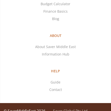
Budget Calculator
Finance Basics
Blog
ABOUT
About Saver Middle East
Information Hub
HELP
Guide
Contact
© SaverMiddleEast 2026
Saver Global Pty Ltd