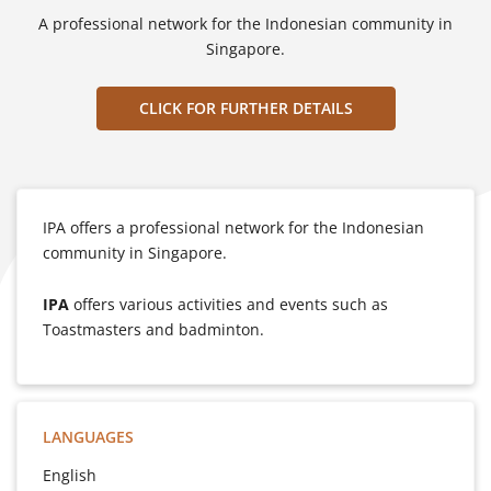
A professional network for the Indonesian community in
Singapore.
CLICK FOR FURTHER DETAILS
IPA offers a professional network for the Indonesian
community in Singapore.
IPA
offers various activities and events such as
Toastmasters and badminton.
LANGUAGES
English