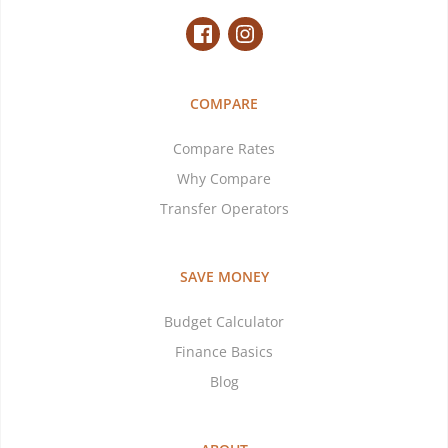
COMPARE
Compare Rates
Why Compare
Transfer Operators
SAVE MONEY
Budget Calculator
Finance Basics
Blog