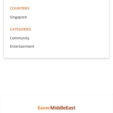
COUNTRIES
Singapore
CATEGORIES
Community
Entertainment