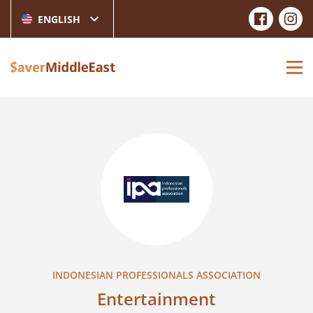
ENGLISH
INDONESIAN PROFESSIONALS ASSOCIATION
Entertainment