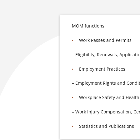
MOM functions:
Work Passes and Permits
– Eligibility, Renewals, Applicati
Employment Practices
– Employment Rights and Conditi
Workplace Safety and Health
– Work Injury Compensation, Cert
Statistics and Publications