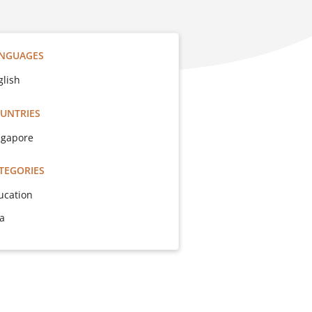
NGUAGES
glish
UNTRIES
ngapore
TEGORIES
ucation
sa