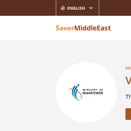
ENGLISH
MI
V
T