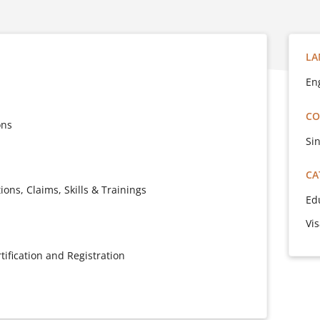
LA
En
CO
ons
Si
CA
ons, Claims, Skills & Trainings
Ed
Vi
ification and Registration