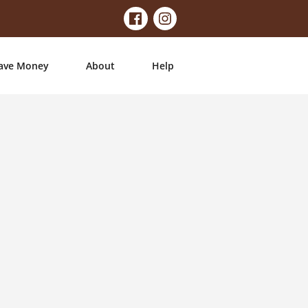
ave Money
About
Help