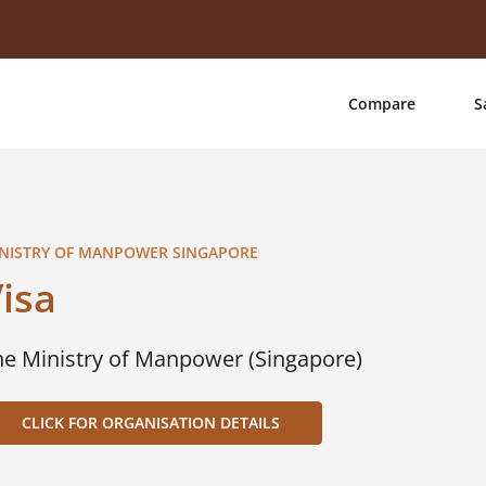
Compare
S
NISTRY OF MANPOWER SINGAPORE
isa
he Ministry of Manpower (Singapore)
CLICK FOR ORGANISATION DETAILS