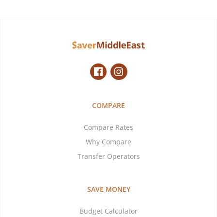
COMPARE
Compare Rates
Why Compare
Transfer Operators
SAVE MONEY
Budget Calculator