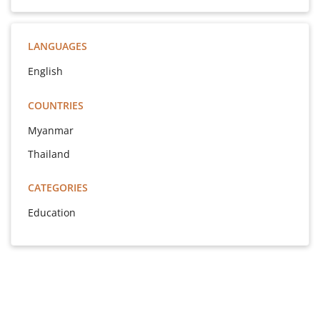
LANGUAGES
English
COUNTRIES
Myanmar
Thailand
CATEGORIES
Education