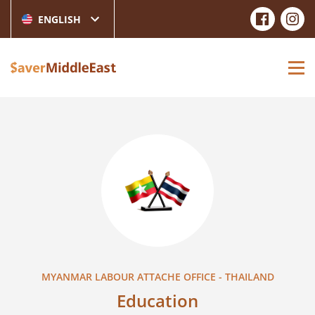
ENGLISH
MYANMAR LABOUR ATTACHE OFFICE - THAILAND
Education