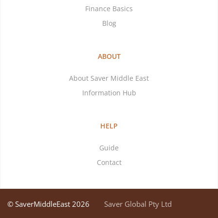
Finance Basics
Blog
ABOUT
About Saver Middle East
Information Hub
HELP
Guide
Contact
© SaverMiddleEast 2026
Saver Global Pty Ltd