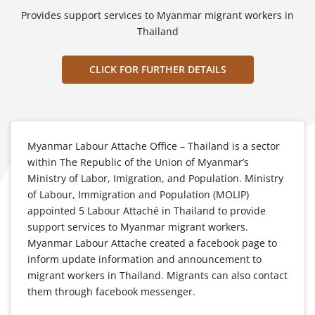
Provides support services to Myanmar migrant workers in
Thailand
CLICK FOR FURTHER DETAILS
Myanmar Labour Attache Office – Thailand is a sector
within The Republic of the Union of Myanmar’s
Ministry of Labor, Imigration, and Population. Ministry
of Labour, Immigration and Population (MOLIP)
appointed 5 Labour Attaché in Thailand to provide
support services to Myanmar migrant workers.
Myanmar Labour Attache created a facebook page to
inform update information and announcement to
migrant workers in Thailand. Migrants can also contact
them through facebook messenger.