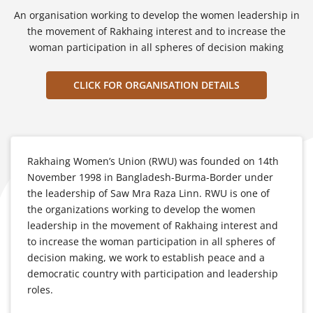
An organisation working to develop the women leadership in
the movement of Rakhaing interest and to increase the
woman participation in all spheres of decision making
CLICK FOR ORGANISATION DETAILS
Rakhaing Women’s Union (RWU) was founded on 14th
November 1998 in Bangladesh-Burma-Border under
the leadership of Saw Mra Raza Linn. RWU is one of
the organizations working to develop the women
leadership in the movement of Rakhaing interest and
to increase the woman participation in all spheres of
decision making, we work to establish peace and a
democratic country with participation and leadership
roles.