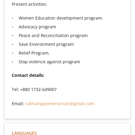
Present activities:
Women Education development program.
Advocacy program
Peace and Reconciliation program
Save Environment program
Relief Program.
Stop violence against program
Contact details:
Tel: +880 1732-649007
Email:
rakhaingwomenunion@gmail.com
LANGUAGES