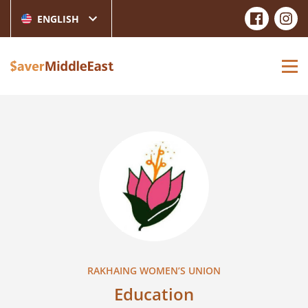
ENGLISH
RAKHAING WOMEN’S UNION
Education