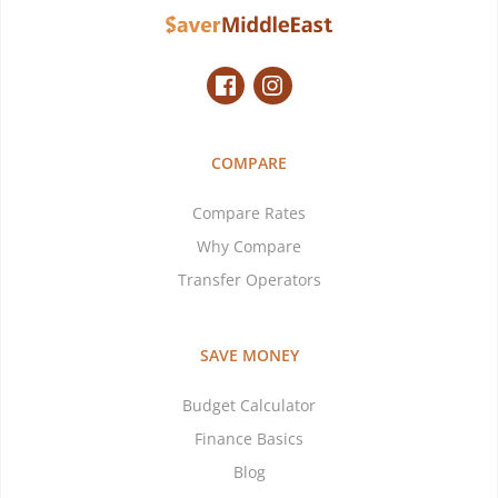
COMPARE
Compare Rates
Why Compare
Transfer Operators
SAVE MONEY
Budget Calculator
Finance Basics
Blog