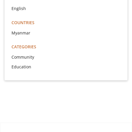
English
COUNTRIES
Myanmar
CATEGORIES
Community
Education