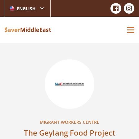
ENGLISH
MIGRANT WORKERS CENTRE
The Geylang Food Project