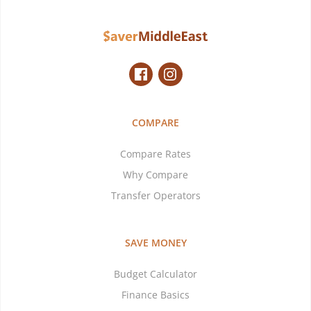
COMPARE
Compare Rates
Why Compare
Transfer Operators
SAVE MONEY
Budget Calculator
Finance Basics