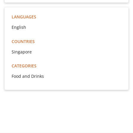
LANGUAGES
English
COUNTRIES
Singapore
CATEGORIES
Food and Drinks