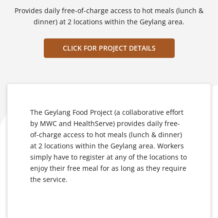
Provides daily free-of-charge access to hot meals (lunch &
dinner) at 2 locations within the Geylang area.
CLICK FOR PROJECT DETAILS
The Geylang Food Project (a collaborative effort
by MWC and HealthServe) provides daily free-
of-charge access to hot meals (lunch & dinner)
at 2 locations within the Geylang area. Workers
simply have to register at any of the locations to
enjoy their free meal for as long as they require
the service.