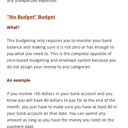
any unexpected expenses.
“No Budget” Budget
What?
This budgeting only requires you to monitor your bank
balance and making sure it is not zero or has enough to
pay what you need to. This is the complete opposite of
zero-based budgeting and envelope system because you
do not assign your money to any categories.
An example
If you receive 100 dollars in your bank account and you
know you will have 80 dollars to pay for at the end of the
month, you just have to make sure you have at least 80 in
your bank account on that date. You can spend any
amount as long as you have the money you need on the
payment date.