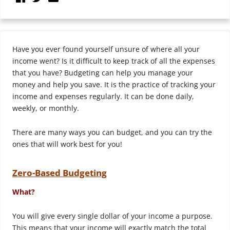
Have you ever found yourself unsure of where all your
income went? Is it difficult to keep track of all the expenses
that you have? Budgeting can help you manage your
money and help you save. It is the practice of tracking your
income and expenses regularly. It can be done daily,
weekly, or monthly.
There are many ways you can budget, and you can try the
ones that will work best for you!
Zero-Based Budgeting
What?
You will give every single dollar of your income a purpose.
This means that your income will exactly match the total