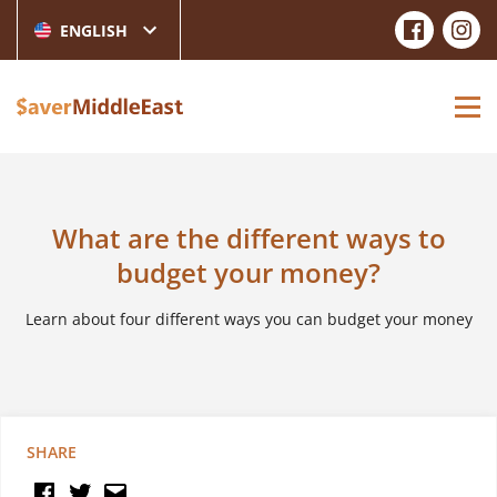
ENGLISH
What are the different ways to
budget your money?
Learn about four different ways you can budget your money
SHARE