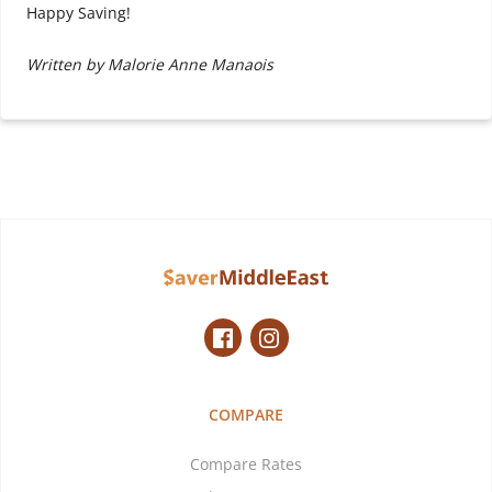
Happy Saving!
Written by Malorie Anne Manaois
COMPARE
Compare Rates