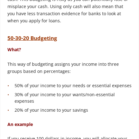
misplace your cash. Using only cash will also mean that
you have less transaction evidence for banks to look at
when you apply for loans.
50-30-20 Budgeting
What?
This way of budgeting assigns your income into three
groups based on percentages:
50% of your income to your needs or essential expenses
30% of your income to your wants/non-essential
expenses
20% of your income to your savings
An example
If you receive 100 dollars in income, you will allocate your