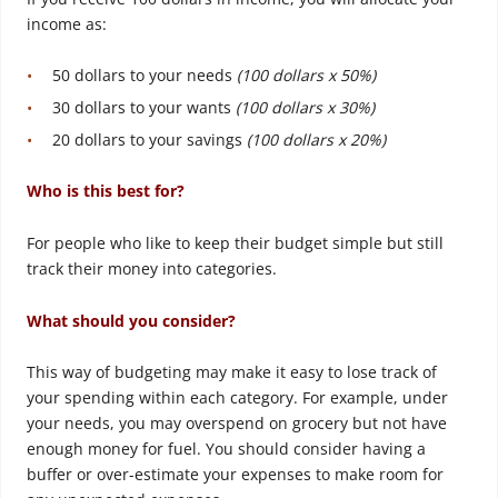
income as:
50 dollars to your needs
(100 dollars x 50%)
30 dollars to your wants
(100 dollars x 30%)
20 dollars to your savings
(100 dollars x 20%)
Who is this best for?
For people who like to keep their budget simple but still
track their money into categories.
What should you consider?
This way of budgeting may make it easy to lose track of
your spending within each category. For example, under
your needs, you may overspend on grocery but not have
enough money for fuel. You should consider having a
buffer or over-estimate your expenses to make room for