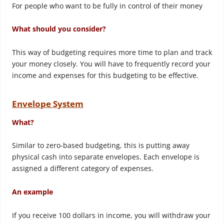
For people who want to be fully in control of their money
What should you consider?
This way of budgeting requires more time to plan and track
your money closely. You will have to frequently record your
income and expenses for this budgeting to be effective.
Envelope System
What?
Similar to zero-based budgeting, this is putting away
physical cash into separate envelopes. Each envelope is
assigned a different category of expenses.
An example
If you receive 100 dollars in income, you will withdraw your