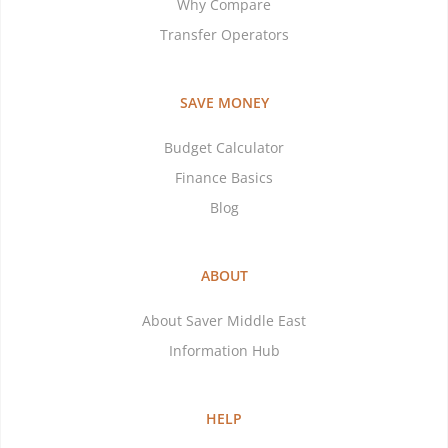
Why Compare
Transfer Operators
SAVE MONEY
Budget Calculator
Finance Basics
Blog
ABOUT
About Saver Middle East
Information Hub
HELP