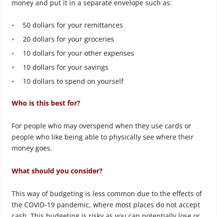
money and put it in a separate envelope such as:
50 dollars for your remittances
20 dollars for your groceries
10 dollars for your other expenses
10 dollars for your savings
10 dollars to spend on yourself
Who is this best for?
For people who may overspend when they use cards or
people who like being able to physically see where their
money goes.
What should you consider?
This way of budgeting is less common due to the effects of
the COVID-19 pandemic, where most places do not accept
cash. This budgeting is risky as you can potentially lose or