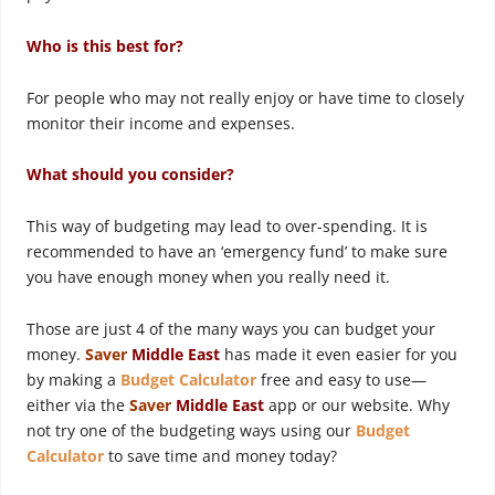
Who is this best for?
For people who may not really enjoy or have time to closely
monitor their income and expenses.
What should you consider?
This way of budgeting may lead to over-spending. It is
recommended to have an ‘emergency fund’ to make sure
you have enough money when you really need it.
Those are just 4 of the many ways you can budget your
money.
Saver
Middle East
has made it even easier for you
by making a
Budget Calculator
free and easy to use—
either via the
Saver
Middle East
app or our website. Why
not try one of the budgeting ways using our
B
udget
Ca
lculator
to save time and money today?