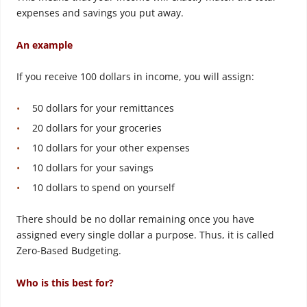
expenses and savings you put away.
An example
If you receive 100 dollars in income, you will assign:
50 dollars for your remittances
20 dollars for your groceries
10 dollars for your other expenses
10 dollars for your savings
10 dollars to spend on yourself
There should be no dollar remaining once you have
assigned every single dollar a purpose. Thus, it is called
Zero-Based Budgeting.
Who is this best for?