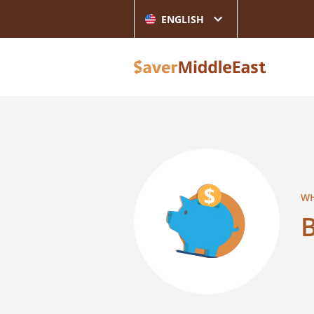
ENGLISH
WH