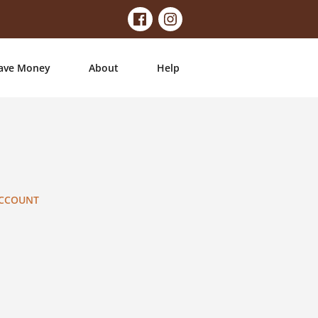
ave Money
About
Help
ACCOUNT