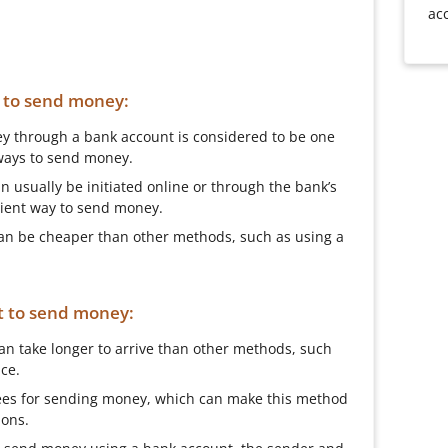
ac
t to send money:
y through a bank account is considered to be one
ways to send money.
 usually be initiated online or through the bank’s
nient way to send money.
 can be cheaper than other methods, such as using a
t to send money:
can take longer to arrive than other methods, such
ce.
ees for sending money, which can make this method
ions.