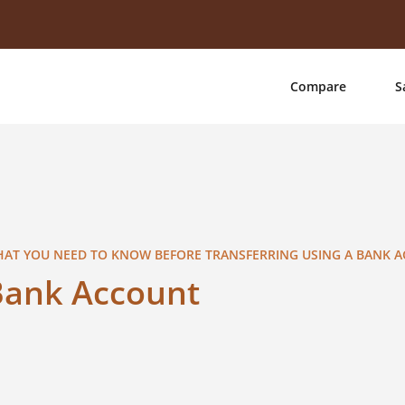
Compare
S
AT YOU NEED TO KNOW BEFORE TRANSFERRING USING A BANK 
Bank Account