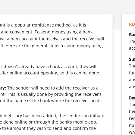
RE
t is a popular remittance method, as it is
le and convenient. To send money using a bank
Ba
ave a bank account themselves and the receiver will
Th
ll. Here are the general steps to send money using
acc
Su
Th
r doesn’t already have a bank account, they will
ffer online account opening, so this can be done
fu
am
an
ry:
The sender will need to add the receiver as a
nt. This is usually done by providing the receiver’s
Be
d the name of the bank where the receiver holds
Th
ben
eneficiary has been added, the sender can initiate
re
be done online or through the bank’s mobile app.
nu
e the amount they wish to send and confirm the
wh