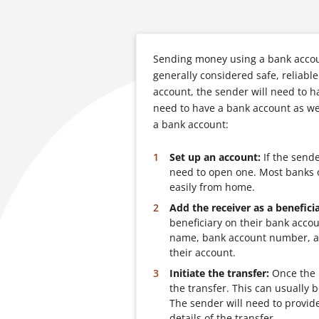
Sending money using a bank accoun
generally considered safe, reliab
account, the sender will need to h
need to have a bank account as we
a bank account:
Set up an account:
If the sende
need to open one. Most banks o
easily from home.
Add the receiver as a beneficia
beneficiary on their bank accou
name, bank account number, an
their account.
Initiate the transfer:
Once the b
the transfer. This can usually 
The sender will need to provid
details of the transfer.