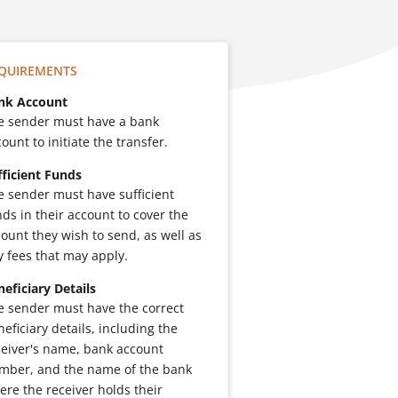
QUIREMENTS
nk Account
e sender must have a bank
ount to initiate the transfer.
fficient Funds
e sender must have sufficient
nds in their account to cover the
ount they wish to send, as well as
y fees that may apply.
neficiary Details
e sender must have the correct
eficiary details, including the
ceiver's name, bank account
mber, and the name of the bank
ere the receiver holds their