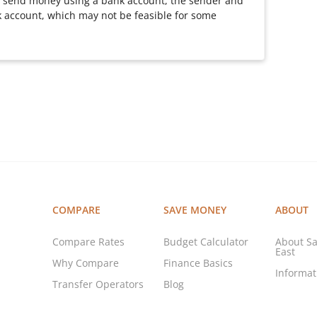
 send money using a bank account, the sender and
 account, which may not be feasible for some
COMPARE
SAVE MONEY
ABOUT
Compare Rates
Budget Calculator
About Sa
East
Why Compare
Finance Basics
Informa
Transfer Operators
Blog