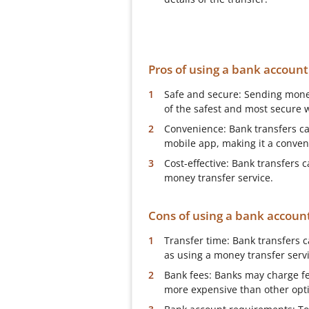
Pros of using a bank accoun
Safe and secure: Sending mone
of the safest and most secure 
Convenience: Bank transfers can
mobile app, making it a conve
Cost-effective: Bank transfers
money transfer service.
Cons of using a bank accoun
Transfer time: Bank transfers 
as using a money transfer servi
Bank fees: Banks may charge f
more expensive than other opt