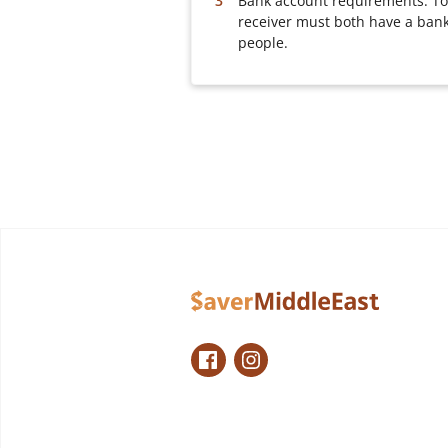
Bank account requirements: To
receiver must both have a bank
people.