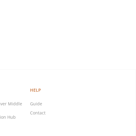
HELP
ver Middle
Guide
Contact
tion Hub