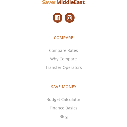
COMPARE
Compare Rates
Why Compare
Transfer Operators
SAVE MONEY
Budget Calculator
Finance Basics
Blog