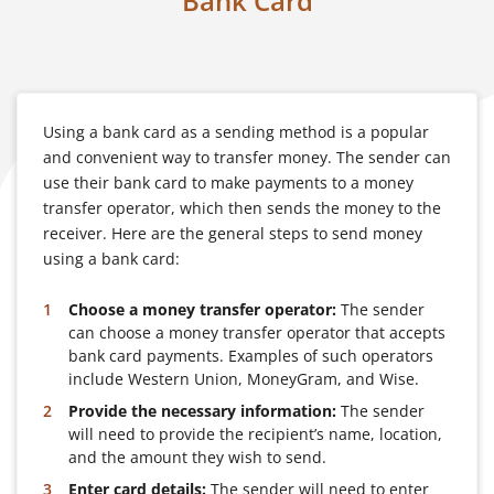
Bank Card
Using a bank card as a sending method is a popular
and convenient way to transfer money. The sender can
use their bank card to make payments to a money
transfer operator, which then sends the money to the
receiver. Here are the general steps to send money
using a bank card:
Choose a money transfer operator:
The sender
can choose a money transfer operator that accepts
bank card payments. Examples of such operators
include Western Union, MoneyGram, and Wise.
Provide the necessary information:
The sender
will need to provide the recipient’s name, location,
and the amount they wish to send.
Enter card details:
The sender will need to enter