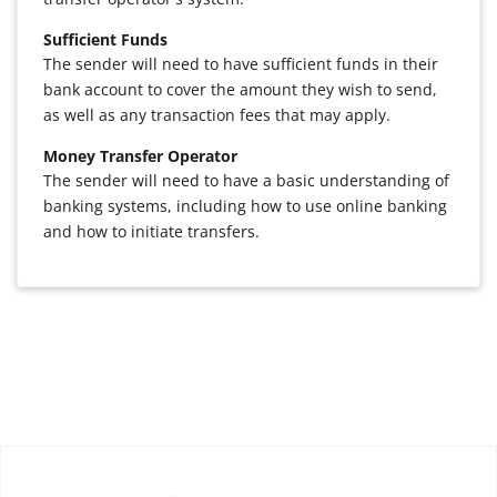
Sufficient Funds
The sender will need to have sufficient funds in their
bank account to cover the amount they wish to send,
as well as any transaction fees that may apply.
Money Transfer Operator
The sender will need to have a basic understanding of
banking systems, including how to use online banking
and how to initiate transfers.