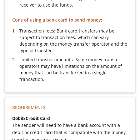
receiver to use the funds.
Cons of using a bank card to send money:
Transaction fees: Bank card transfers may be
subject to transaction fees, which can vary
depending on the money transfer operator and the
type of transfer.
Limited transfer amounts: Some money transfer
operators may have limitations on the amount of
money that can be transferred in a single
transaction.
REQUIREMENTS
Debit/Credit Card
The sender will need to have a bank account with a
debit or credit card that is compatible with the money
transfer operator's system.