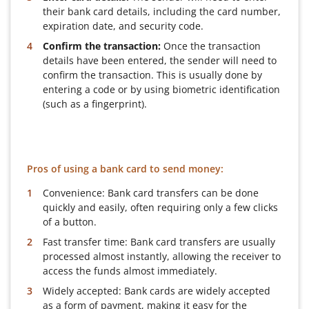
their bank card details, including the card number,
expiration date, and security code.
Confirm the transaction:
Once the transaction
details have been entered, the sender will need to
confirm the transaction. This is usually done by
entering a code or by using biometric identification
(such as a fingerprint).
Pros of using a bank card to send money:
Convenience: Bank card transfers can be done
quickly and easily, often requiring only a few clicks
of a button.
Fast transfer time: Bank card transfers are usually
processed almost instantly, allowing the receiver to
access the funds almost immediately.
Widely accepted: Bank cards are widely accepted
as a form of payment, making it easy for the