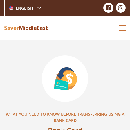
ENGLISH
WHAT YOU NEED TO KNOW BEFORE TRANSFERRING USING A
BANK CARD