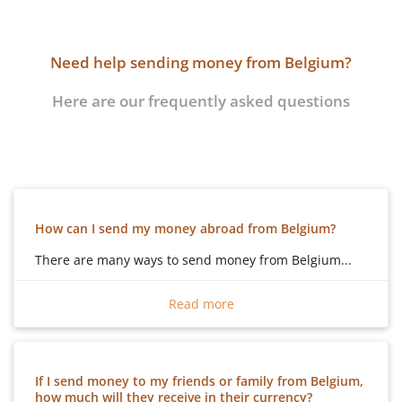
Need help sending money from Belgium?
Here are our frequently asked questions
How can I send my money abroad from Belgium?
There are many ways to send money from Belgium...
There are many ways to send money from Belgium:
Read more
Cash
– You can send cash from Belgium, by using one
of many different money transfer organisations, and
your family can pick up cash in the country that they
If I send money to my friends or family from Belgium,
are in.
how much will they receive in their currency?