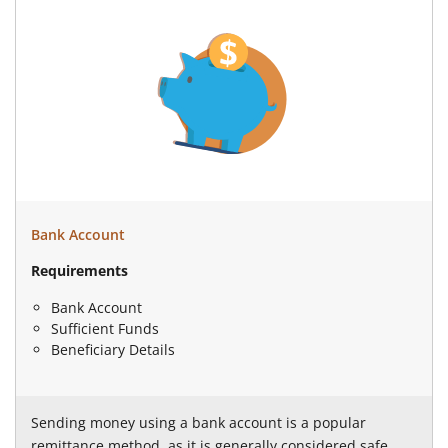
Bank Account
Requirements
Bank Account
Sufficient Funds
Beneficiary Details
Sending money using a bank account is a popular
remittance method, as it is generally considered safe,