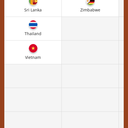
Sri Lanka
Zimbabwe
Thailand
Vietnam