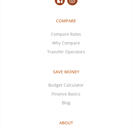
COMPARE
Compare Rates
Why Compare
Transfer Operators
SAVE MONEY
Budget Calculator
Finance Basics
Blog
ABOUT