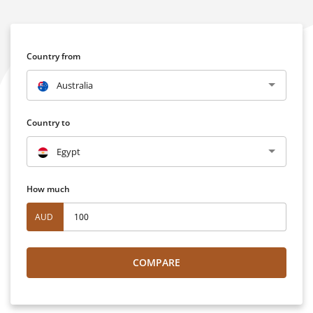
Country from
Australia
Country to
Egypt
How much
AUD
COMPARE