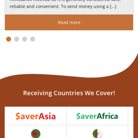
reliable and convenient. To send money using a […]
Read more
Receiving Countries We Cover!