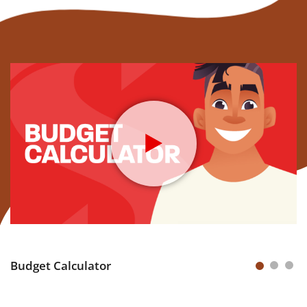
Budget Calculator