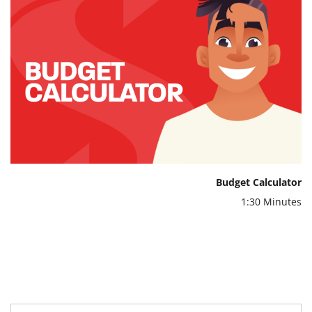
Budget Calculator
1:30 Minutes