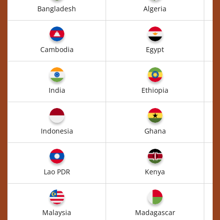
Bangladesh
Algeria
Cambodia
Egypt
India
Ethiopia
Indonesia
Ghana
Lao PDR
Kenya
Malaysia
Madagascar