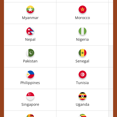
Myanmar
Morocco
Nepal
Nigeria
Pakistan
Senegal
Philippines
Tunisia
Singapore
Uganda