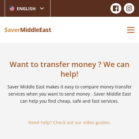
ENGLISH
Want to transfer money ? We can
help!
Saver Middle East makes it easy to compare money transfer
services when you want to send money . Saver Middle East
can help you find cheap, safe and fast services.
Need help? Check out our video guides.